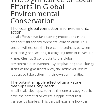
Efforts in Global
Environmental
Conservation
The local-global connection in environmental
action
Local efforts have far-reaching implications in the
broader fight for environmental conservation. This
section will explore the interconnectedness between
local and global actions, highlighting how initiatives like
Planet Cleanup 3 contribute to the global
environmental movement. By emphasizing that change
starts at the grassroots level, the article will inspire
readers to take action in their own communities.
The potential ripple effect of small-scale
cleanups like Cozy Beach
Small-scale cleanups, such as the one at Cozy Beach,
have the potential to create a ripple effect that
transcends borders. This part will examine how the