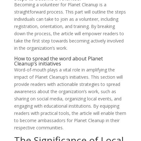
Becoming a volunteer for Planet Cleanup is a
straightforward process. This part will outline the steps
individuals can take to join as a volunteer, including
registration, orientation, and training. By breaking
down the process, the article will empower readers to
take the first step towards becoming actively involved
in the organization’s work.
How to spread the word about Planet
Cleanup’s initiatives
Word-of-mouth plays a vital role in amplifying the
impact of Planet Cleanup’s initiatives. This section will
provide readers with actionable strategies to spread
awareness about the organization’s work, such as
sharing on social media, organizing local events, and
engaging with educational institutions. By equipping
readers with practical tools, the article will enable them
to become ambassadors for Planet Cleanup in their
respective communities.
The Significance of Local