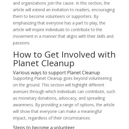
and organizations join the cause. In this section, the
article will extend an invitation to readers, encouraging
them to become volunteers or supporters. By
emphasizing that everyone has a part to play, the
article will inspire individuals to contribute to the
movement in a manner that aligns with their skills and
passions.
How to Get Involved with
Planet Cleanup
Various ways to support Planet Cleanup
Supporting Planet Cleanup goes beyond volunteering
on the ground. This section will highlight different
avenues through which individuals can contribute, such
as monetary donations, advocacy, and spreading
awareness. By providing a range of options, the article
will show that everyone can make a meaningful
impact, regardless of their circumstances.
Steps to become a volunteer