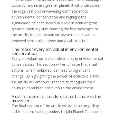
vision for a cleaner, greener planet. It will underscore
the organization’s unwavering commitment to
environmental conservation and highlight the
significance of each individual’s role in achieving this
greater vision. By summarizing the key messages of
the article, the conclusion will leave readers with a
renewed sense of purpose and a call to action.
The role of every individual in environmental
conservation
Every individual has a vital role to play in environmental
conservation. This section will emphasize that small
actions, when multiplied, can lead to significant
change. By highlighting the power of collective effort,
the article will empower readers to recognize their
ability to contribute positively to the environment.
A call to action for readers to participate in the
movement
The final section of the article will issue a compelling
call to action, inviting readers to join Planet Cleanup in