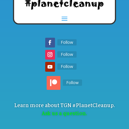
Follow
Follow
Follow
Follow
Learn more about TGN #PlanetCleanup.
Ask us a question.