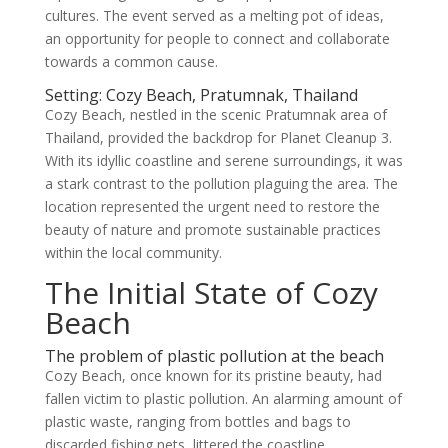
cultures. The event served as a melting pot of ideas,
an opportunity for people to connect and collaborate
towards a common cause.
Setting: Cozy Beach, Pratumnak, Thailand
Cozy Beach, nestled in the scenic Pratumnak area of
Thailand, provided the backdrop for Planet Cleanup 3.
With its idyllic coastline and serene surroundings, it was
a stark contrast to the pollution plaguing the area. The
location represented the urgent need to restore the
beauty of nature and promote sustainable practices
within the local community.
The Initial State of Cozy
Beach
The problem of plastic pollution at the beach
Cozy Beach, once known for its pristine beauty, had
fallen victim to plastic pollution. An alarming amount of
plastic waste, ranging from bottles and bags to
discarded fishing nets, littered the coastline,