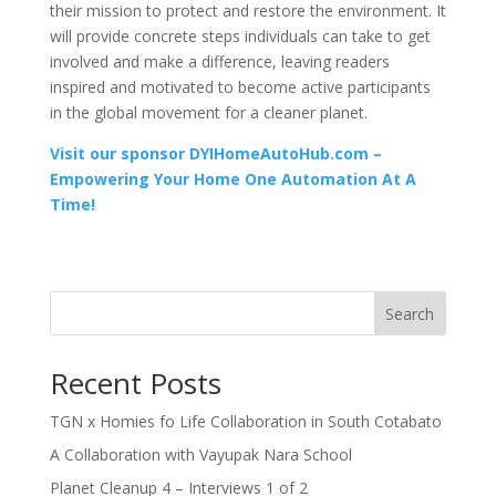
their mission to protect and restore the environment. It
will provide concrete steps individuals can take to get
involved and make a difference, leaving readers
inspired and motivated to become active participants
in the global movement for a cleaner planet.
Visit our sponsor DYIHomeAutoHub.com –
Empowering Your Home One Automation At A
Time!
Search
Recent Posts
TGN x Homies fo Life Collaboration in South Cotabato
A Collaboration with Vayupak Nara School
Planet Cleanup 4 – Interviews 1 of 2