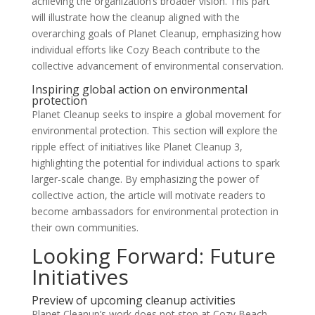
achieving the organization’s broader vision. This part
will illustrate how the cleanup aligned with the
overarching goals of Planet Cleanup, emphasizing how
individual efforts like Cozy Beach contribute to the
collective advancement of environmental conservation.
Inspiring global action on environmental
protection
Planet Cleanup seeks to inspire a global movement for
environmental protection. This section will explore the
ripple effect of initiatives like Planet Cleanup 3,
highlighting the potential for individual actions to spark
larger-scale change. By emphasizing the power of
collective action, the article will motivate readers to
become ambassadors for environmental protection in
their own communities.
Looking Forward: Future
Initiatives
Preview of upcoming cleanup activities
Planet Cleanup’s work does not stop at Cozy Beach.