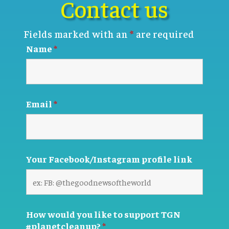
Contact us
Fields marked with an
*
are required
Name
*
Email
*
Your Facebook/Instagram profile link
How would you like to support TGN
#planetcleanup?
*