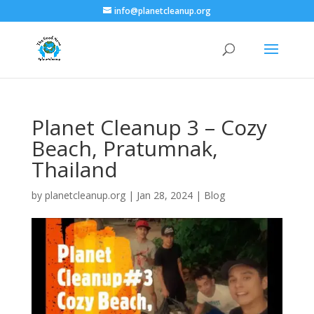
info@planetcleanup.org
Planet Cleanup 3 – Cozy
Beach, Pratumnak,
Thailand
by
planetcleanup.org
|
Jan 28, 2024
|
Blog