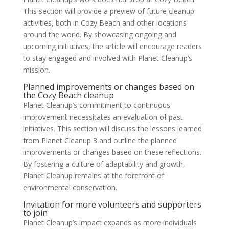
This section will provide a preview of future cleanup
activities, both in Cozy Beach and other locations
around the world. By showcasing ongoing and
upcoming initiatives, the article will encourage readers
to stay engaged and involved with Planet Cleanup’s
mission.
Planned improvements or changes based on
the Cozy Beach cleanup
Planet Cleanup’s commitment to continuous
improvement necessitates an evaluation of past
initiatives. This section will discuss the lessons learned
from Planet Cleanup 3 and outline the planned
improvements or changes based on these reflections.
By fostering a culture of adaptability and growth,
Planet Cleanup remains at the forefront of
environmental conservation.
Invitation for more volunteers and supporters
to join
Planet Cleanup’s impact expands as more individuals