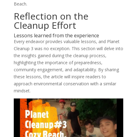
Beach.
Reflection on the
Cleanup Effort
Lessons learned from the experience
Every endeavor provides valuable lessons, and Planet
Cleanup 3 was no exception. This section will delve into
the insights gained during the cleanup process,
highlighting the importance of preparedness,
community engagement, and adaptability. By sharing
these lessons, the article will inspire readers to
approach environmental conservation with a similar
mindset.