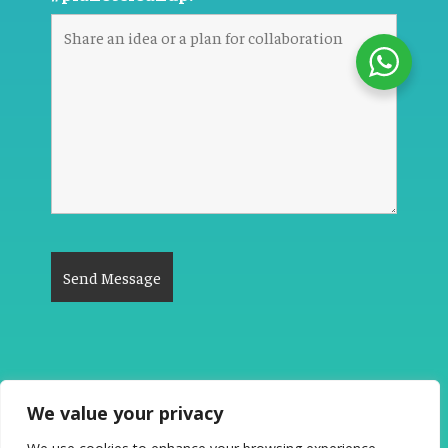
We value your privacy
The Good News #PlanetCleanup 2026. All