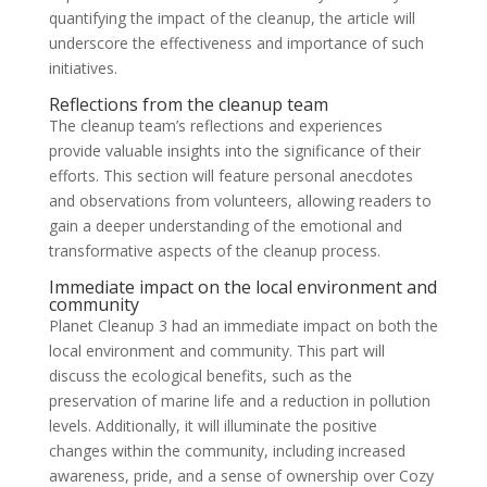
quantifying the impact of the cleanup, the article will
underscore the effectiveness and importance of such
initiatives.
Reflections from the cleanup team
The cleanup team’s reflections and experiences
provide valuable insights into the significance of their
efforts. This section will feature personal anecdotes
and observations from volunteers, allowing readers to
gain a deeper understanding of the emotional and
transformative aspects of the cleanup process.
Immediate impact on the local environment and
community
Planet Cleanup 3 had an immediate impact on both the
local environment and community. This part will
discuss the ecological benefits, such as the
preservation of marine life and a reduction in pollution
levels. Additionally, it will illuminate the positive
changes within the community, including increased
awareness, pride, and a sense of ownership over Cozy