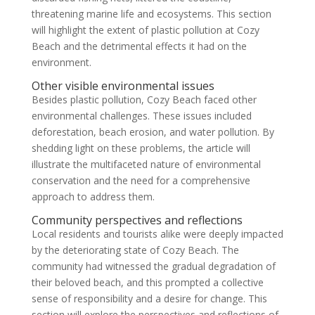
threatening marine life and ecosystems. This section
will highlight the extent of plastic pollution at Cozy
Beach and the detrimental effects it had on the
environment.
Other visible environmental issues
Besides plastic pollution, Cozy Beach faced other
environmental challenges. These issues included
deforestation, beach erosion, and water pollution. By
shedding light on these problems, the article will
illustrate the multifaceted nature of environmental
conservation and the need for a comprehensive
approach to address them.
Community perspectives and reflections
Local residents and tourists alike were deeply impacted
by the deteriorating state of Cozy Beach. The
community had witnessed the gradual degradation of
their beloved beach, and this prompted a collective
sense of responsibility and a desire for change. This
section will explore the perspectives and reflections of