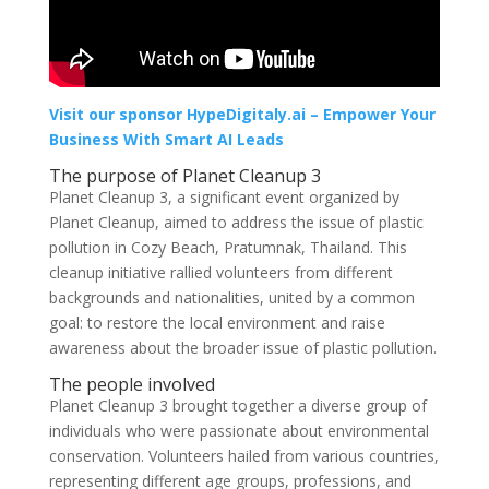
Visit our sponsor HypeDigitaly.ai – Empower Your
Business With Smart AI Leads
The purpose of Planet Cleanup 3
Planet Cleanup 3, a significant event organized by
Planet Cleanup, aimed to address the issue of plastic
pollution in Cozy Beach, Pratumnak, Thailand. This
cleanup initiative rallied volunteers from different
backgrounds and nationalities, united by a common
goal: to restore the local environment and raise
awareness about the broader issue of plastic pollution.
The people involved
Planet Cleanup 3 brought together a diverse group of
individuals who were passionate about environmental
conservation. Volunteers hailed from various countries,
representing different age groups, professions, and