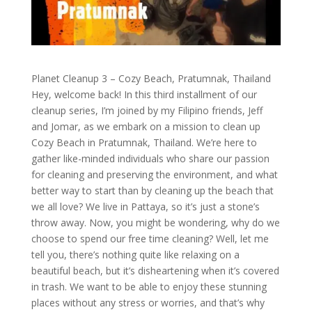
Planet Cleanup 3 – Cozy Beach, Pratumnak, Thailand
Hey, welcome back! In this third installment of our
cleanup series, I’m joined by my Filipino friends, Jeff
and Jomar, as we embark on a mission to clean up
Cozy Beach in Pratumnak, Thailand. We’re here to
gather like-minded individuals who share our passion
for cleaning and preserving the environment, and what
better way to start than by cleaning up the beach that
we all love? We live in Pattaya, so it’s just a stone’s
throw away. Now, you might be wondering, why do we
choose to spend our free time cleaning? Well, let me
tell you, there’s nothing quite like relaxing on a
beautiful beach, but it’s disheartening when it’s covered
in trash. We want to be able to enjoy these stunning
places without any stress or worries, and that’s why