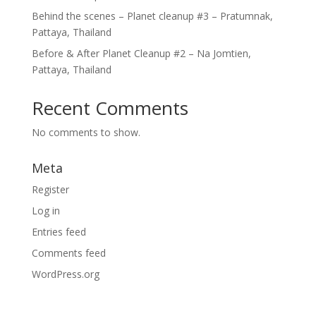
Behind the scenes – Planet cleanup #3 – Pratumnak,
Pattaya, Thailand
Before & After Planet Cleanup #2 – Na Jomtien,
Pattaya, Thailand
Recent Comments
No comments to show.
Meta
Register
Log in
Entries feed
Comments feed
WordPress.org