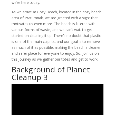
we’re here today.
As we arrive at Cozy Beach, located in the cozy beach
area of Pratumnak, we are greeted with a sight that
motivates us even more. The beach is littered with
various forms of waste, and we can’t wait to get
started on cleaning it up. There’s no doubt that plastic
is one of the main culprits, and our goal is to remove
as much of it as possible, making the beach a cleaner
and safer place for everyone to enjoy. So, join us on
this journey as we gather our totes and get to work.
Background of Planet
Cleanup 3