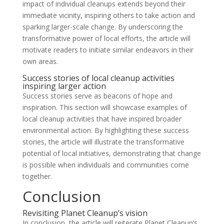
impact of individual cleanups extends beyond their
immediate vicinity, inspiring others to take action and
sparking larger-scale change. By underscoring the
transformative power of local efforts, the article will
motivate readers to initiate similar endeavors in their
own areas.
Success stories of local cleanup activities
inspiring larger action
Success stories serve as beacons of hope and
inspiration. This section will showcase examples of
local cleanup activities that have inspired broader
environmental action. By highlighting these success
stories, the article will illustrate the transformative
potential of local initiatives, demonstrating that change
is possible when individuals and communities come
together.
Conclusion
Revisiting Planet Cleanup’s vision
In conclusion, the article will reiterate Planet Cleanup’s