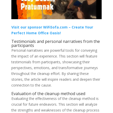
Visit our sponsor WiFiSofa.com – Create Your
Perfect Home Office Oasis!
Testimonials and personal narratives from the
participants
Personal narratives are powerful tools for conveying
the impact of an experience. This section will feature
testimonials from participants, showcasing their
perspectives, emotions, and transformative journeys
throughout the cleanup effort. By sharing these
stories, the article will inspire readers and deepen their
connection to the cause.
Evaluation of the cleanup method used
Evaluating the effectiveness of the cleanup method is
crucial for future endeavors. This section will analyze
the strengths and weaknesses of the cleanup process