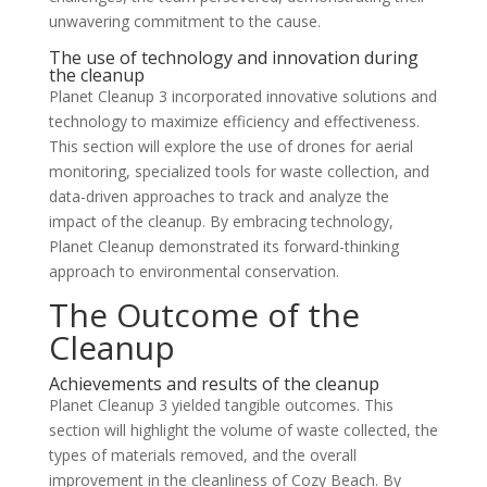
unwavering commitment to the cause.
The use of technology and innovation during
the cleanup
Planet Cleanup 3 incorporated innovative solutions and
technology to maximize efficiency and effectiveness.
This section will explore the use of drones for aerial
monitoring, specialized tools for waste collection, and
data-driven approaches to track and analyze the
impact of the cleanup. By embracing technology,
Planet Cleanup demonstrated its forward-thinking
approach to environmental conservation.
The Outcome of the
Cleanup
Achievements and results of the cleanup
Planet Cleanup 3 yielded tangible outcomes. This
section will highlight the volume of waste collected, the
types of materials removed, and the overall
improvement in the cleanliness of Cozy Beach. By