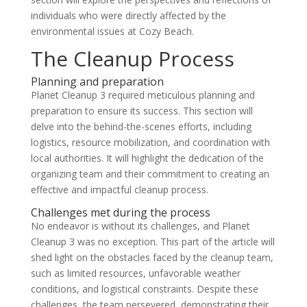
individuals who were directly affected by the
environmental issues at Cozy Beach.
The Cleanup Process
Planning and preparation
Planet Cleanup 3 required meticulous planning and
preparation to ensure its success. This section will
delve into the behind-the-scenes efforts, including
logistics, resource mobilization, and coordination with
local authorities. It will highlight the dedication of the
organizing team and their commitment to creating an
effective and impactful cleanup process.
Challenges met during the process
No endeavor is without its challenges, and Planet
Cleanup 3 was no exception. This part of the article will
shed light on the obstacles faced by the cleanup team,
such as limited resources, unfavorable weather
conditions, and logistical constraints. Despite these
challenges, the team persevered, demonstrating their