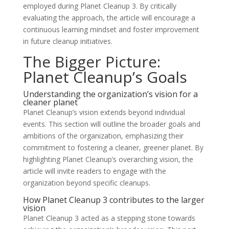
employed during Planet Cleanup 3. By critically
evaluating the approach, the article will encourage a
continuous learning mindset and foster improvement
in future cleanup initiatives.
The Bigger Picture:
Planet Cleanup’s Goals
Understanding the organization’s vision for a
cleaner planet
Planet Cleanup’s vision extends beyond individual
events. This section will outline the broader goals and
ambitions of the organization, emphasizing their
commitment to fostering a cleaner, greener planet. By
highlighting Planet Cleanup’s overarching vision, the
article will invite readers to engage with the
organization beyond specific cleanups.
How Planet Cleanup 3 contributes to the larger
vision
Planet Cleanup 3 acted as a stepping stone towards