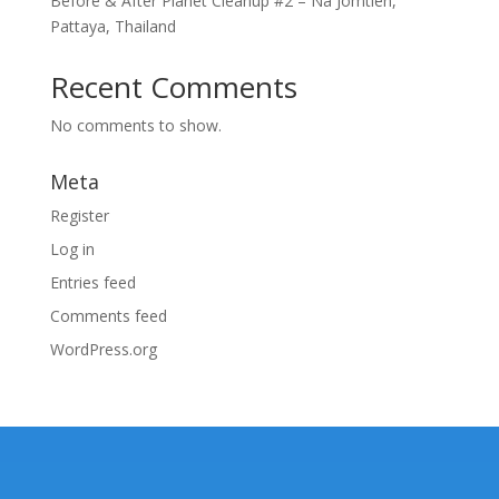
Before & After Planet Cleanup #2 – Na Jomtien,
Pattaya, Thailand
Recent Comments
No comments to show.
Meta
Register
Log in
Entries feed
Comments feed
WordPress.org