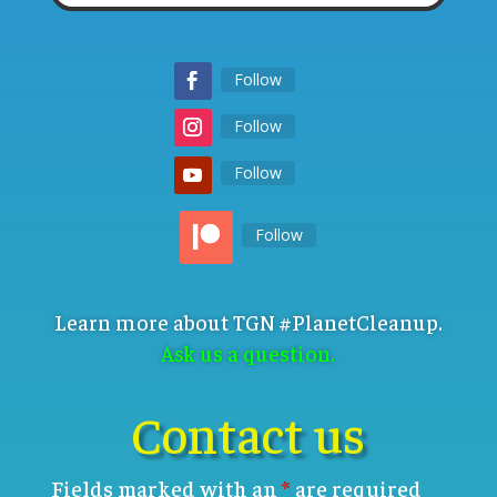
Follow
Follow
Follow
Follow
Learn more about TGN #PlanetCleanup.
Ask us a question.
Contact us
Fields marked with an
*
are required