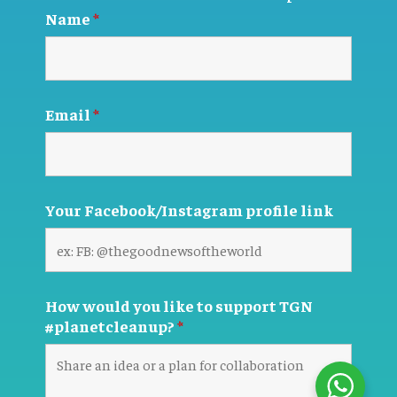
Name
*
Email
*
Your Facebook/Instagram profile link
How would you like to support TGN
#planetcleanup?
*