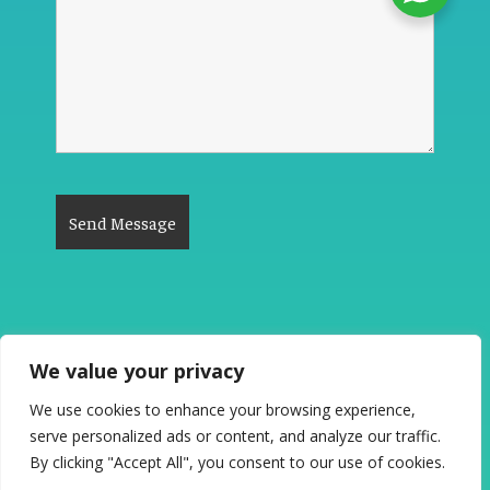
We value your privacy
The Good News #PlanetCleanup 2026. All
We use cookies to enhance your browsing experience,
Rights Reserved.
serve personalized ads or content, and analyze our traffic.
"Be the Change to See the Change"
By clicking "Accept All", you consent to our use of cookies.