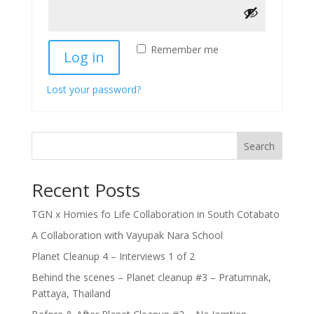
Remember me
Log in
Lost your password?
Search
Recent Posts
TGN x Homies fo Life Collaboration in South Cotabato
A Collaboration with Vayupak Nara School
Planet Cleanup 4 – Interviews 1 of 2
Behind the scenes – Planet cleanup #3 – Pratumnak,
Pattaya, Thailand