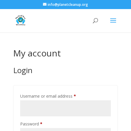
info@planetcleanup.org
My account
Login
Required
Username or email address
*
Required
Password
*